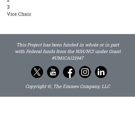
3
Vice Chair
This Project has been funded in whole or in part
with Federal funds from the NIH/NCI under Grant
#UM1CA121947
Copyright ©, The Emmes Company, LLC