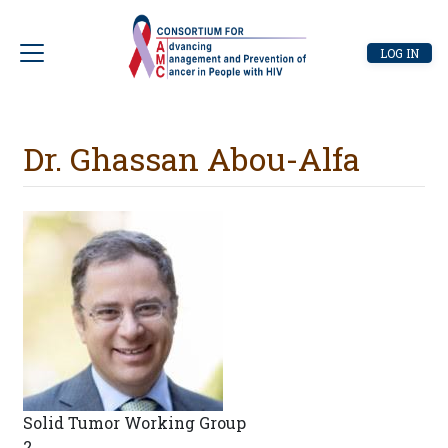
Skip
to
User
LOG IN
main
account
content
menu
Dr. Ghassan Abou-Alfa
Solid Tumor Working Group
2