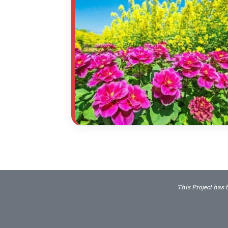
This Project has