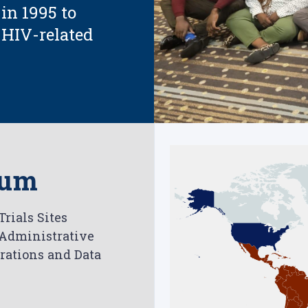
 in 1995 to
r HIV-related
ium
rials Sites
 Administrative
perations and Data