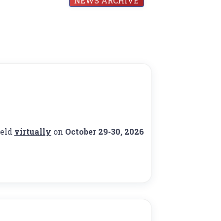
NEWS ARCHIVE
held
virtually
on
October 29-30, 2026