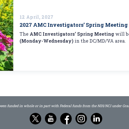
12 April, 2027
2027 AMC Investigators’ Spring Meeting
The
AMC Investigators’ Spring Meeting
will 
(Monday-Wednesday)
in the DC/MD/VA area.
 been funded in whole or in part with Federal funds from the NIH/NCI under G