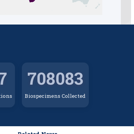
7
708083
tions
Biospecimens Collected
Related News