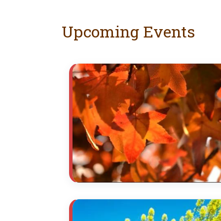
Upcoming Events