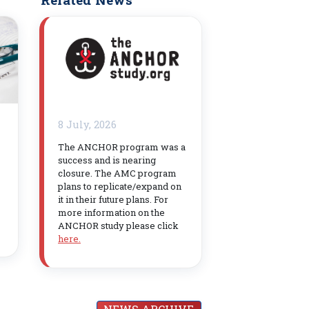
8 July, 2026
The ANCHOR program was a
success and is nearing
closure. The AMC program
plans to replicate/expand on
it in their future plans. For
more information on the
ANCHOR study please click
here.