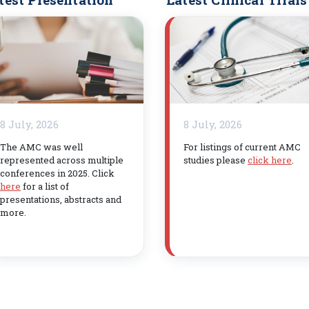
8 July, 2026
8 July, 2026
The AMC was well
For listings of current AMC
represented across multiple
studies please
click here
.
conferences in 2025. Click
here
for a list of
presentations, abstracts and
more.