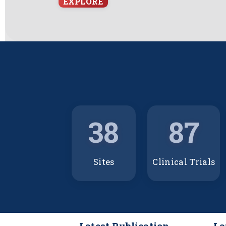
EXPLORE
38
87
Sites
Clinical Trials
Latest Publication
La