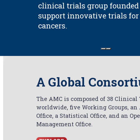
clinical trials group founded
support innovative trials fo
cancers.
A Global Consort
The AMC is composed of 38 Clinical T
worldwide, five Working Groups, an
Office, a Statistical Office, and an O
Management Office.