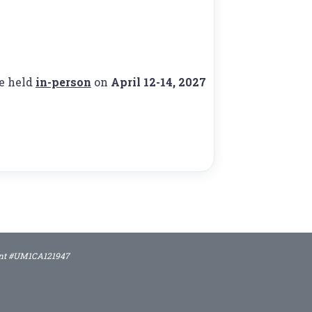
be held
in-person
on
April 12-14, 2027
rant #UM1CA121947