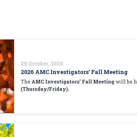
29 October, 2026
2026 AMC Investigators’ Fall Meeting
The
AMC Investigators’ Fall Meeting
will be 
(Thursday/Friday).