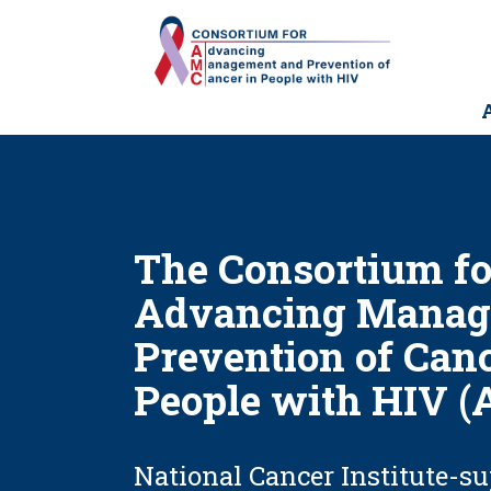
Skip
to
main
content
M
n
The Consortium fo
Advancing Manag
Prevention of Canc
People with HIV 
National Cancer Institute-s