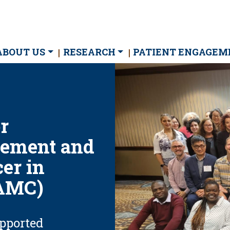
ain
ABOUT US
RESEARCH
PATIENT ENGAGEM
avigation
r
ement and
er in
(AMC)
upported