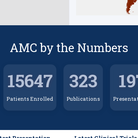
AMC by the Numbers
15647
323
19
Patients Enrolled
Publications
Presenta
test Presentation
Latest Clinical Trials