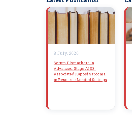
8 July, 2026
Serum Biomarkers in
Advanced-Stage AIDS-
Associated Kaposi Sarcoma
in Resource Limited Settings