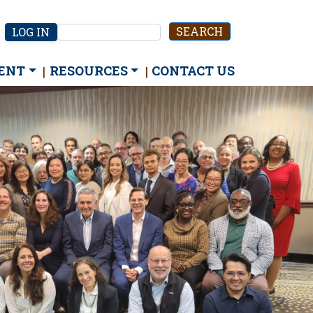
User
LOG IN
Search
account
menu
ENT
RESOURCES
CONTACT US