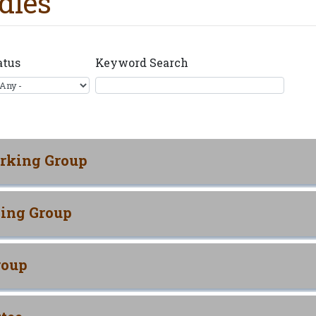
dies
atus
Keyword Search
rking Group
ing Group
roup