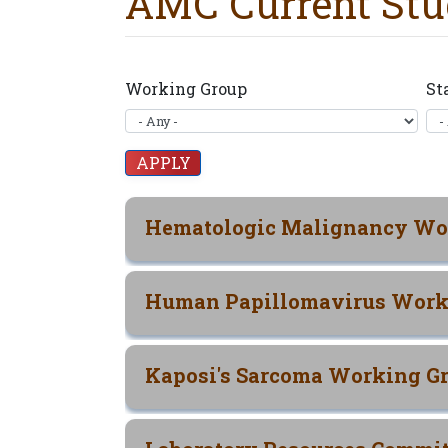
AMC Current Stu
Working Group
St
Hematologic Malignancy Wo
Human Papillomavirus Work
Kaposi's Sarcoma Working G