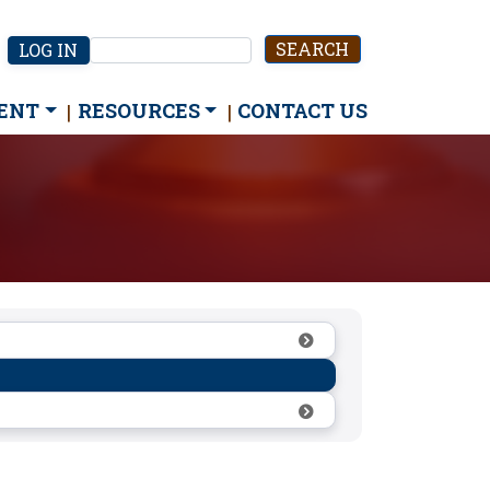
User
LOG IN
Search
account
menu
ENT
RESOURCES
CONTACT US