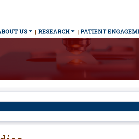
ain
ABOUT US
RESEARCH
PATIENT ENGAGEM
avigation