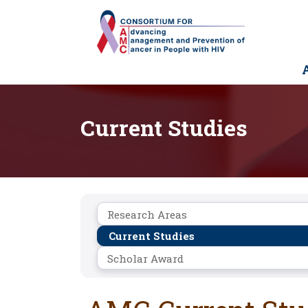
Skip
to
main
content
M
n
Current Studies
Research
Research Areas
Current Studies
Scholar Award