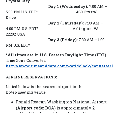
Crystal City
Day 1 (Wednesday):
7:00 AM –
5:00 PM U.S. EDT* 1480 Crystal
Drive
Day 2 (Thursday):
7:30 AM –
4:00 PM U.S. EDT* Arlington, VA
22202 USA
Day 3 (Friday):
7:30 AM – 1:00
PM U.S. EDT*
*All times are in U.S. Eastern Daylight Time (EDT).
Time Zone Converter:
http://www.timeanddate.com/worldclock/converter.
AIRLINE RESERVATIONS
:
Listed below is the nearest airport to the
hotel/meeting venue:
Ronald Reagan Washington National Airport
(
Airport code: DCA
) is approximately
2