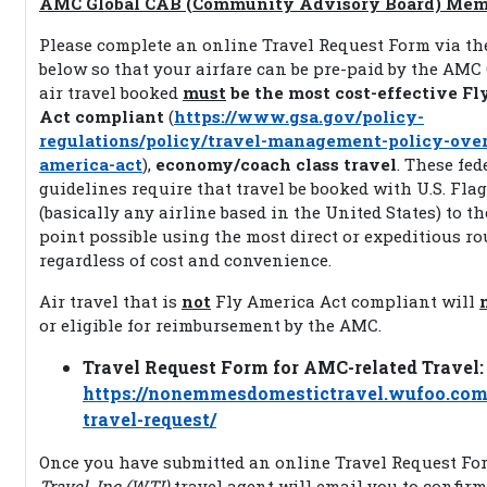
AMC Global CAB (Community Advisory Board) Mem
Please complete an online Travel Request Form via th
below so that your airfare can be pre-paid by the AM
air travel booked
must
be the most cost-effective F
Act compliant
(
https://www.gsa.gov/policy-
regulations/policy/travel-management-policy-ove
america-act
),
economy/coach class travel
. These fed
guidelines require that travel be booked with U.S. Flag
(basically any airline based in the United States) to th
point possible using the most direct or expeditious ro
regardless of cost and convenience.
Air travel that is
not
Fly America Act compliant will
or eligible for reimbursement by the AMC.
Travel Request Form for AMC-related Travel:
https://nonemmesdomestictravel.wufoo.co
travel-request/
Once you have submitted an online Travel Request Fo
Travel, Inc (WTI)
travel agent will email you to confir