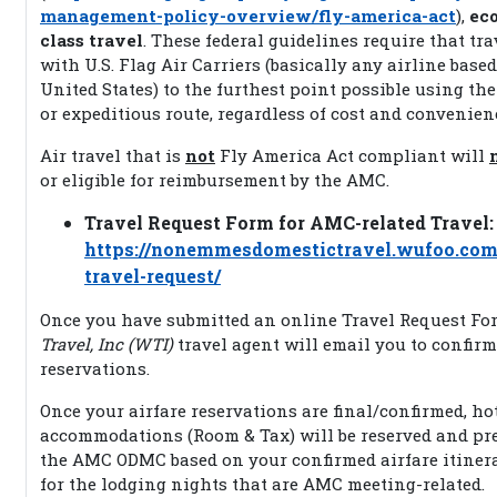
management-policy-overview/fly-america-act
),
ec
class travel
. These federal guidelines require that tr
with U.S. Flag Air Carriers (basically any airline based
United States) to the furthest point possible using the
or expeditious route, regardless of cost and convenien
Air travel that is
not
Fly America Act compliant will
or eligible for reimbursement by the AMC.
Travel Request Form for AMC-related Travel:
https://nonemmesdomestictravel.wufoo.co
travel-request/
Once you have submitted an online Travel Request Fo
Travel, Inc (WTI)
travel agent will email you to confirm
reservations.
Once your airfare reservations are final/confirmed, ho
accommodations (Room & Tax) will be reserved and pre
the AMC ODMC based on your confirmed airfare itiner
for the lodging nights that are AMC meeting-related.