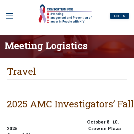
Skip
to
User
LOG IN
main
account
content
menu
Meeting Logistics
Travel
2025 AMC Investigators’ Fal
October 8–10,
2025
Crowne Plaza