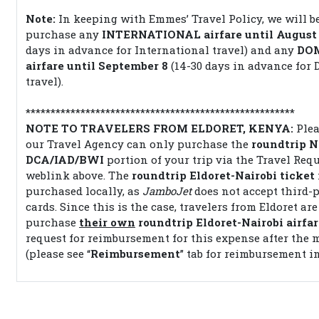
Note:
In keeping with Emmes’ Travel Policy, we will b
purchase any
INTERNATIONAL airfare until August
days in advance for International travel) and any
DO
airfare until September 8
(14-30 days in advance for 
travel).
******************************************************
NOTE TO TRAVELERS FROM ELDORET, KENYA:
Plea
our Travel Agency can only purchase the
roundtrip N
DCA/IAD/BWI
portion of your trip via the Travel Req
weblink above. The
roundtrip Eldoret-Nairobi
ticket
purchased locally, as
JamboJet
does not accept third-p
cards. Since this is the case, travelers from Eldoret are
purchase
their own
roundtrip Eldoret-Nairobi airfar
request for reimbursement for this expense after the 
(please see “
Reimbursement
” tab for reimbursement in