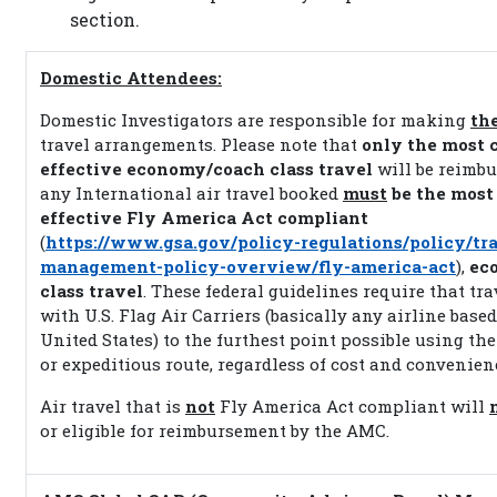
section.
Domestic Attendees:
Domestic Investigators are responsible for making
th
travel arrangements. Please note that
only the most c
effective economy/coach class travel
will be reimbu
any International air travel booked
must
be the most 
effective Fly America Act compliant
(
https://www.gsa.gov/policy-regulations/policy/tra
management-policy-overview/fly-america-act
),
ec
class travel
. These federal guidelines require that tr
with U.S. Flag Air Carriers (basically any airline based
United States) to the furthest point possible using the
or expeditious route, regardless of cost and convenien
Air travel that is
not
Fly America Act compliant will
or eligible for reimbursement by the AMC.