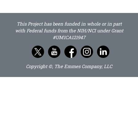
This Project has been funded in whole or in part
with Federal funds from the NIH/NCI under Grant
#UM1CA121947
Copyright ©, The Emmes Company, LLC