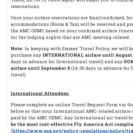
reservations.
Once your airfare reservations are final/confirmed, ho
accommodations (Room & Tax) will be reserved and pre
the AMC ODMC based on your confirmed airfare itiner
for the lodging nights that are AMC meeting-related.
Note:
In keeping with Emmes’ Travel Policy, we will b
purchase any
INTERNATIONAL airfare until August
days in advance for International travel) and any
DO
airfare until September 8
(14-30 days in advance for 
travel).
International Attendees:
Please complete an online Travel Request Form via th
below so that your International AMC-related airfare 
paid by the AMC ODMC. Any International air travel 
be the most cost-effective Fly America Act compli
(
https://www.gsa.gov/policy-regulations/policy/tra