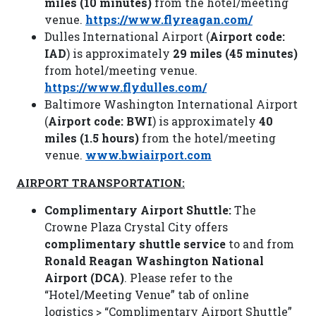
miles (10 minutes)
from the hotel/meeting
venue.
https://www.flyreagan.com/
Dulles International Airport (
Airport code:
IAD
) is approximately
29 miles (45 minutes)
from hotel/meeting venue.
https://www.flydulles.com/
Baltimore Washington International Airport
(
Airport code: BWI
) is approximately
40
miles (1.5 hours)
from the hotel/meeting
venue.
www.bwiairport.com
AIRPORT TRANSPORTATION:
Complimentary Airport Shuttle:
The
Crowne Plaza Crystal City offers
complimentary shuttle service
to and from
Ronald Reagan Washington National
Airport (DCA)
. Please refer to the
“Hotel/Meeting Venue” tab of online
logistics > “Complimentary Airport Shuttle”