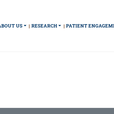
ain
ABOUT US
RESEARCH
PATIENT ENGAGEM
avigation