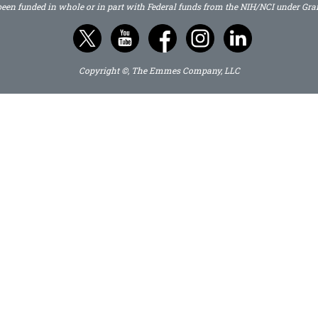
 been funded in whole or in part with Federal funds from the NIH/NCI under G
Copyright ©, The Emmes Company, LLC