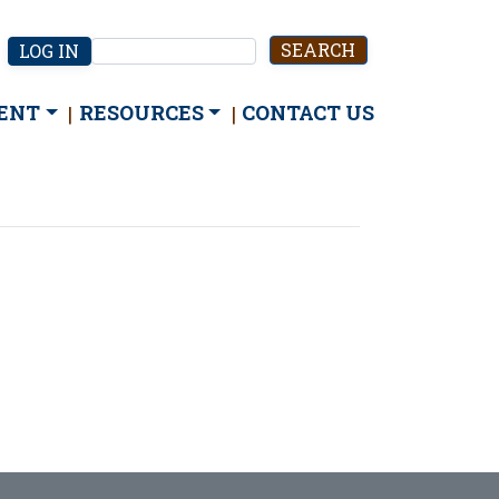
User
LOG IN
Search
account
menu
ENT
RESOURCES
CONTACT US