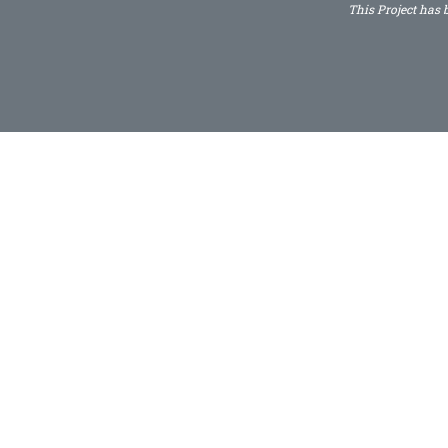
This Project has