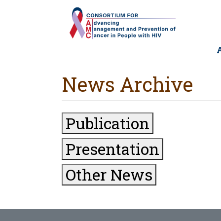
Skip
to
main
content
M
n
News Archive
Publication
Presentation
Other News