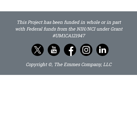
This Project has been funded in whole or in part
with Federal funds from the NIH/NCI under Grant
#UM1CA121947
Copyright ©, The Emmes Company, LLC