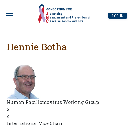
Skip
to
User
LOG IN
main
account
content
menu
Hennie Botha
Human Papillomavirus Working Group
2
4
International Vice Chair